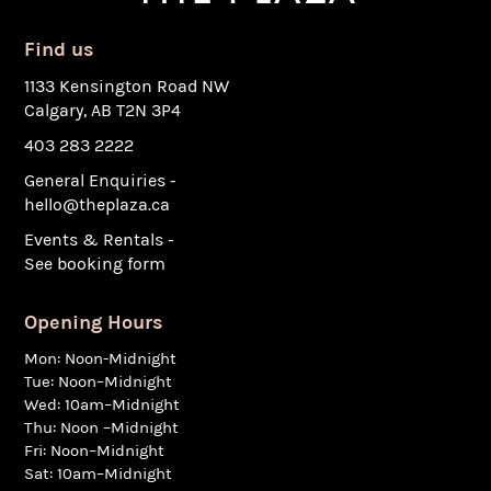
Find us
1133 Kensington Road NW
Calgary, AB T2N 3P4
403 283 2222
General Enquiries -
hello@theplaza.ca
Events & Rentals -
See booking form
Opening Hours
Mon: Noon-Midnight
Tue: Noon–Midnight
Wed: 10am–Midnight
Thu: Noon –Midnight
Fri: Noon–Midnight
Sat: 10am–Midnight