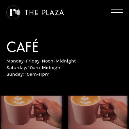
CAFÉ
Monday–Friday: Noon–Midnight
Saturday: 10am-Midnight
Sunday: 10am-11pm