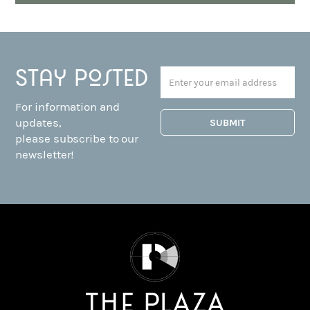
Stay posted
For information and
updates,
please subscribe to our
newsletter!