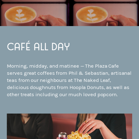
Café all day
Morning, midday, and matinee — The Plaza Cafe
serves great coffees from Phil & Sebastian, artisanal
teas from our neighbours at The Naked Leaf,
delicious doughnuts from Hoopla Donuts, as well as
other treats including our much loved popcorn.