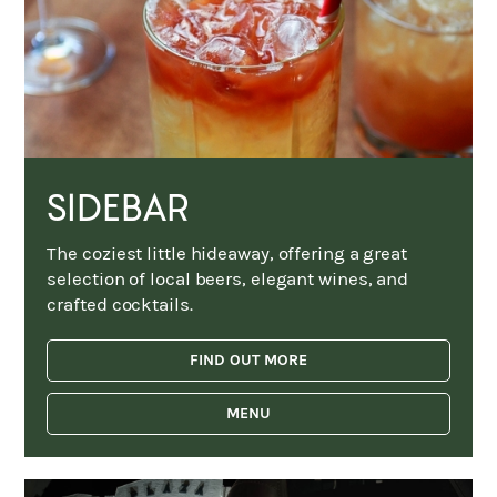
SIDEBAR
The coziest little hideaway, offering a great
selection of local beers, elegant wines, and
crafted cocktails.
FIND OUT MORE
MENU