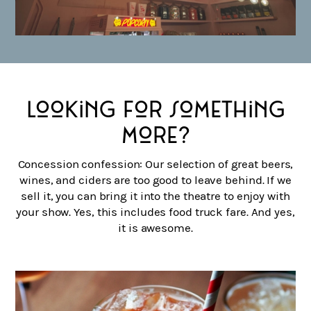
Looking for something
more?
Concession confession: Our selection of great beers,
wines, and ciders are too good to leave behind. If we
sell it, you can bring it into the theatre to enjoy with
your show. Yes, this includes food truck fare. And yes,
it is awesome.