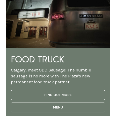
FOOD TRUCK
Calgary, meet ODD Sausage! The humble
sausage is no more with The Plaza's new
permanent food truck partner.
FIND OUT MORE
MENU