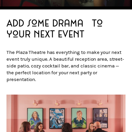
Add some drama to
your next event
The Plaza Theatre has everything to make your next
event truly unique. A beautiful reception area, street-
side patio, cozy cocktail bar, and classic cinema —
the perfect location for your next party or
presentation.