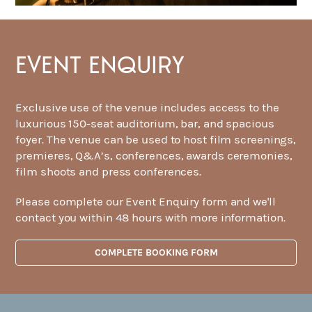
EVENT ENQUIRY
Exclusive use of the venue includes access to the
luxurious 150-seat auditorium, bar, and spacious
foyer. The venue can be used to host film screenings,
premieres, Q&A’s, conferences, awards ceremonies,
film shoots and press conferences.
Please complete our Event Enquiry form and we'll
contact you within 48 hours with more information.
COMPLETE BOOKING FORM