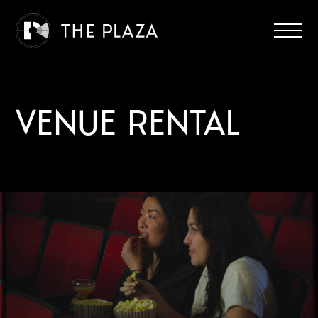
VENUE RENTAL