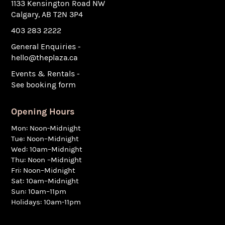
1133 Kensington Road NW
Calgary, AB T2N 3P4
403 283 2222
General Enquiries -
hello@theplaza.ca
Events & Rentals -
See booking form
Opening Hours
Mon: Noon-Midnight
Tue: Noon–Midnight
Wed: 10am–Midnight
Thu: Noon –Midnight
Fri: Noon–Midnight
Sat: 10am–Midnight
Sun: 10am–11pm
Holidays: 10am-11pm