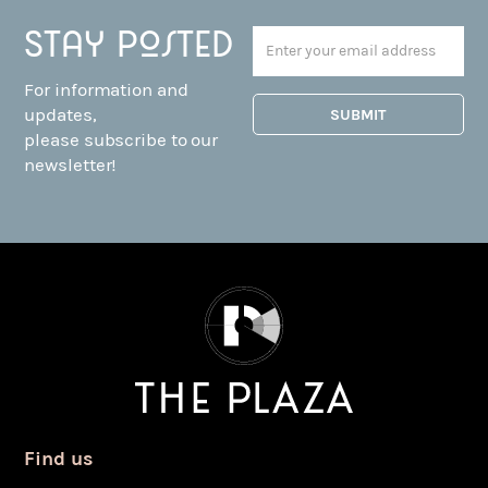
Stay posted
For information and
updates,
please subscribe to our
newsletter!
Find us