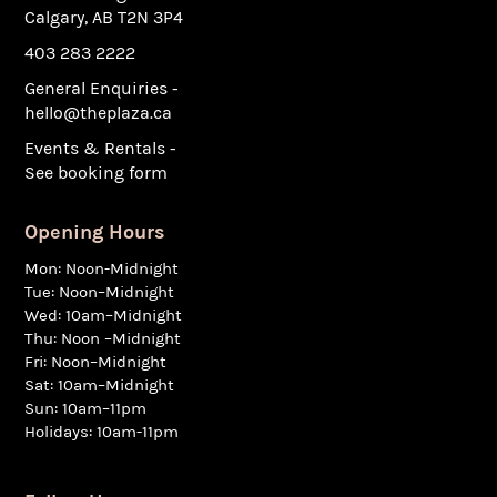
Calgary, AB T2N 3P4
403 283 2222
General Enquiries -
hello@theplaza.ca
Events & Rentals -
See booking form
Opening Hours
Mon: Noon-Midnight
Tue: Noon–Midnight
Wed: 10am–Midnight
Thu: Noon –Midnight
Fri: Noon–Midnight
Sat: 10am–Midnight
Sun: 10am–11pm
Holidays: 10am-11pm