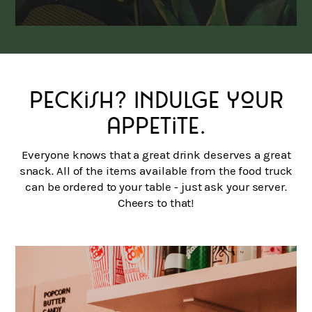
Peckish? Indulge your
appetite.
Everyone knows that a great drink deserves a great
snack. All of the items available from the food truck
can be ordered to your table - just ask your server.
Cheers to that!