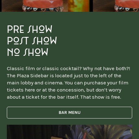
pre show
post show
no show
Classic film or classic cocktail? Why not have both?!
The Plaza Sidebar is located just to the left of the
main lobby and cinema. You can purchase your film
tickets here or at the concession, but don’t worry
about a ticket for the bar itself. That show is free.
BAR MENU