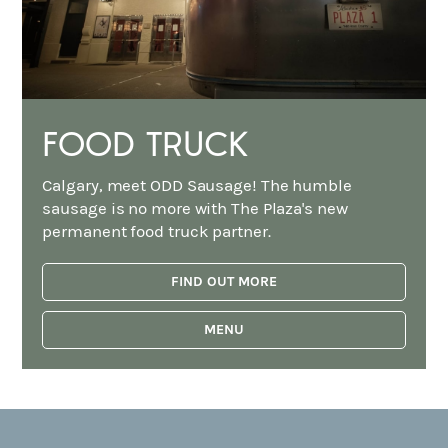
FOOD TRUCK
Calgary, meet ODD Sausage! The humble
sausage is no more with The Plaza's new
permanent food truck partner.
FIND OUT MORE
MENU