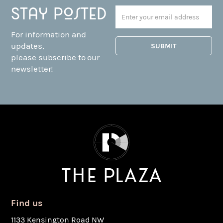
Stay posted
For information and
updates,
please subscribe to our
newsletter!
Find us
1133 Kensington Road NW