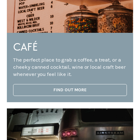
CAFÉ
The perfect place to grab a coffee, a treat, or a
cheeky canned cocktail, wine or local craft beer
whenever you feel like it.
FIND OUT MORE