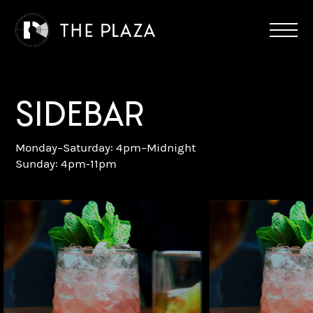
SIDEBAR
Monday–Saturday: 4pm–Midnight
Sunday: 4pm-11pm