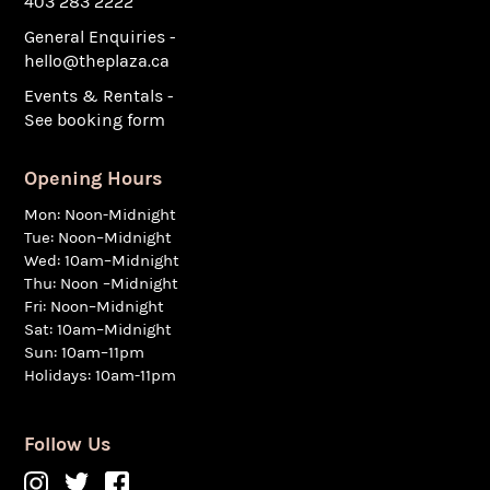
403 283 2222
General Enquiries -
hello@theplaza.ca
Events & Rentals -
See booking form
Opening Hours
Mon: Noon-Midnight
Tue: Noon–Midnight
Wed: 10am–Midnight
Thu: Noon –Midnight
Fri: Noon–Midnight
Sat: 10am–Midnight
Sun: 10am–11pm
Holidays: 10am-11pm
Follow Us