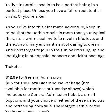
To live in Barbie Land is to be a perfect being in a
perfect place. Unless you have a full-on existential
crisis. Or you’re a Ken.
As you dive into this cinematic adventure, keep in
mind that the Barbie movie is more than your typical
flick; it's a whimsical invite to revel in life, love, and
the extraordinary enchantment of daring to dream.
And don't forget to join in the fun by dressing up and
indulging in our special popcorn and ticket package!
Tickets:
$12.99 for General Admission
$25 for The Plaza Dreamhouse Package (not
available for matinee or Tuesday shows) which
includes one General Admission ticket, a small
popcorn, and your choice of either of these delicious
and refreshing cocktails 'The Margot Barbie' or the
'Mojo Dojo Casa House'!