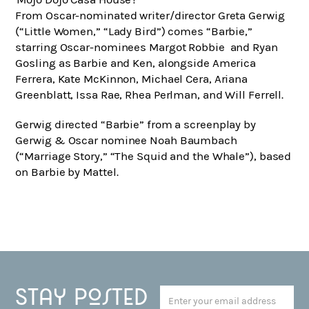
From Oscar-nominated writer/director Greta Gerwig
(“Little Women,” “Lady Bird”) comes “Barbie,”
starring Oscar-nominees Margot Robbie and Ryan
Gosling as Barbie and Ken, alongside America
Ferrera, Kate McKinnon, Michael Cera, Ariana
Greenblatt, Issa Rae, Rhea Perlman, and Will Ferrell.
Gerwig directed “Barbie” from a screenplay by
Gerwig & Oscar nominee Noah Baumbach
(“Marriage Story,” “The Squid and the Whale”), based
on Barbie by Mattel.
Stay posted