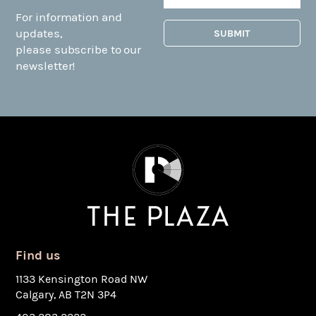
For information and
updates,
please subscribe to our
newsletter!
Find us
1133 Kensington Road NW
Calgary, AB T2N 3P4