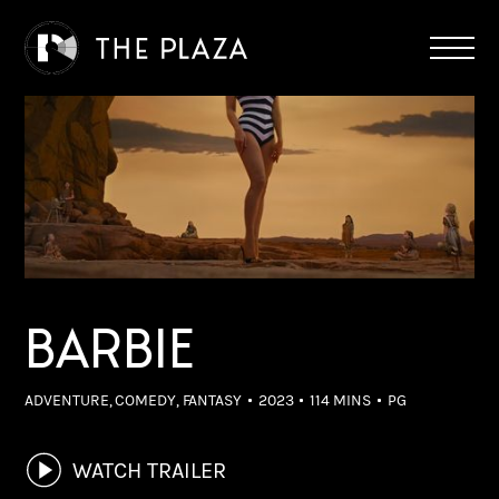
BARBIE
ADVENTURE, COMEDY, FANTASY
2023
114 MINS
PG
WATCH TRAILER