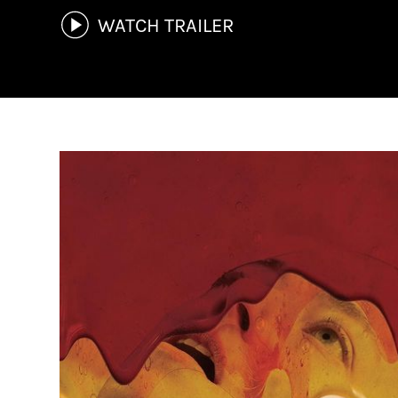
WATCH TRAILER