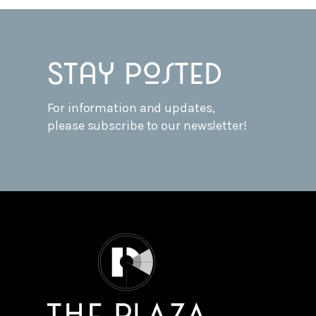
Stay posted
For information and updates,
please subscribe to our newsletter!