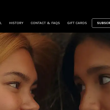
L
HISTORY
CONTACT & FAQS
GIFT CARDS
SUBSCR