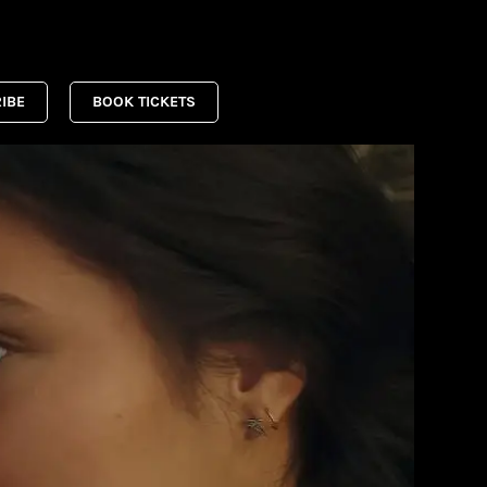
IBE
BOOK TICKETS