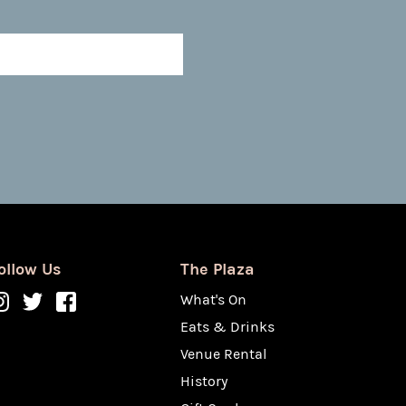
ollow Us
The Plaza
What's On
Eats & Drinks
Venue Rental
History