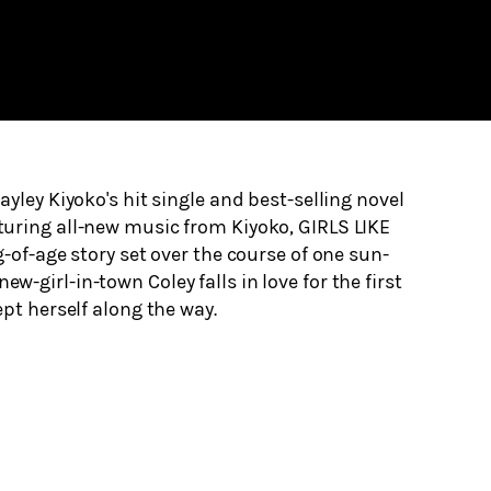
yley Kiyoko's hit single and best-selling novel
uring all-new music from Kiyoko, GIRLS LIKE
-of-age story set over the course of one sun-
-girl-in-town Coley falls in love for the first
ept herself along the way.