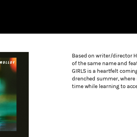
Based on writer/director Ha
of the same name and feat
GIRLS is a heartfelt coming
drenched summer, where new
time while learning to acc