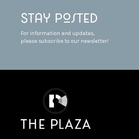
Stay posted
For information and updates,
please subscribe to our newsletter!