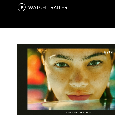
WATCH TRAILER