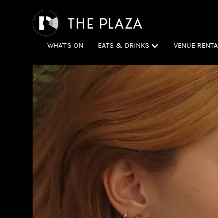
WHAT'S ON
EATS & DRINKS
VENUE RENTA