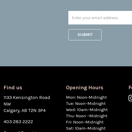
Find us
Opening Hours
F
1133 Kensington Road
Mon: Noon-Midnight
Tue: Noon–Midnight
NW
Wed: 10am–Midnight
Calgary, AB T2N 3P4
Thu: Noon –Midnight
403 283 2222
Fri: Noon–Midnight
Sat: 10am–Midnight