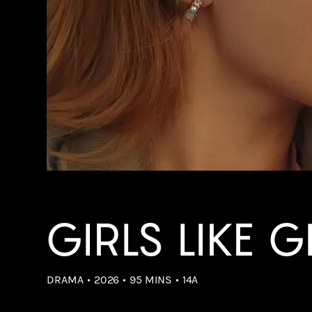
GIRLS LIKE G
DRAMA
2026
95 MINS
14A