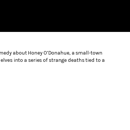
omedy about Honey O’Donahue, a small-town
elves into a series of strange deaths tied to a