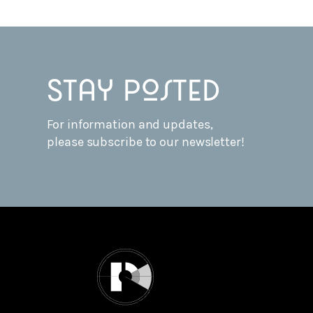
Stay posted
For information and updates,
please subscribe to our newsletter!