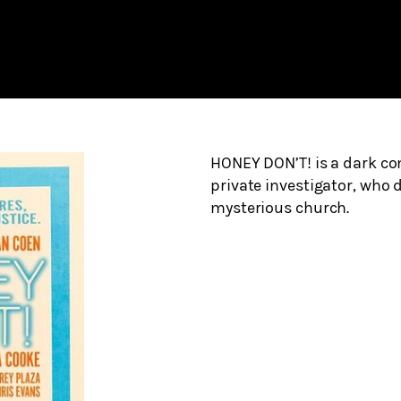
HONEY DON’T! is a dark c
private investigator, who d
mysterious church.