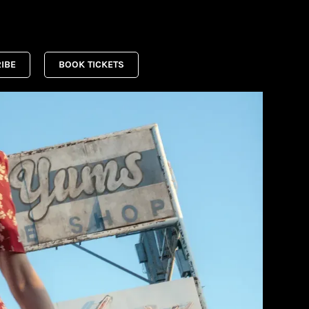
IBE
BOOK TICKETS