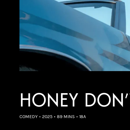
HONEY DON’
COMEDY
2025
89 MINS
18A