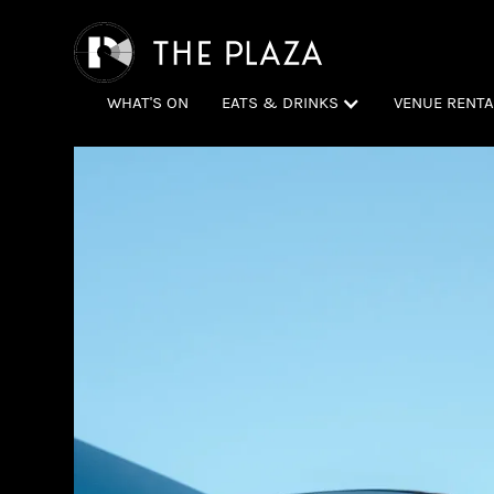
WHAT'S ON
EATS & DRINKS
VENUE RENTA