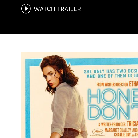
WATCH TRAILER