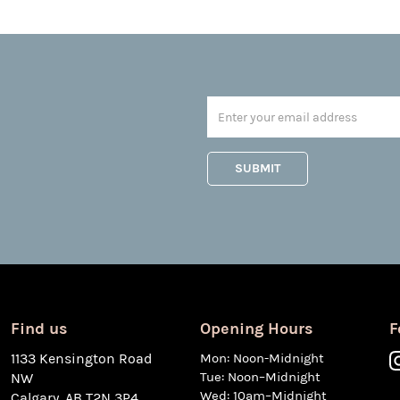
Find us
Opening Hours
F
1133 Kensington Road
Mon: Noon-Midnight
Tue: Noon–Midnight
NW
Wed: 10am–Midnight
Calgary, AB T2N 3P4