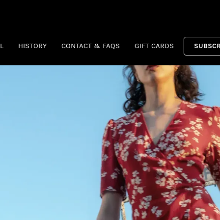
L
HISTORY
CONTACT & FAQS
GIFT CARDS
SUBSCR