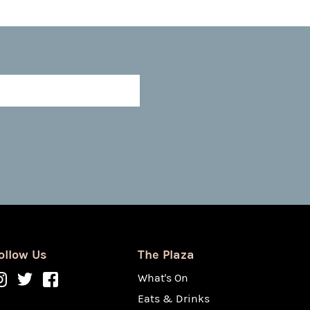
ollow Us
The Plaza
What's On
Eats & Drinks