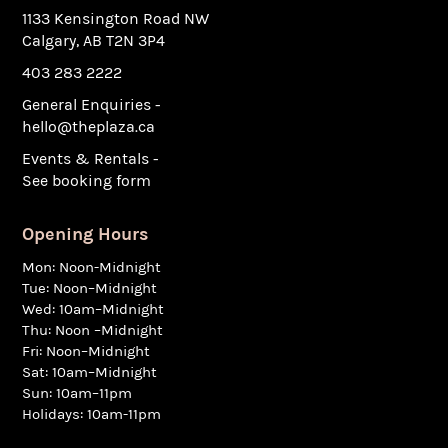
1133 Kensington Road NW
Calgary, AB T2N 3P4
403 283 2222
General Enquiries -
hello@theplaza.ca
Events & Rentals -
See booking form
Opening Hours
Mon: Noon-Midnight
Tue: Noon–Midnight
Wed: 10am–Midnight
Thu: Noon –Midnight
Fri: Noon–Midnight
Sat: 10am–Midnight
Sun: 10am–11pm
Holidays: 10am-11pm