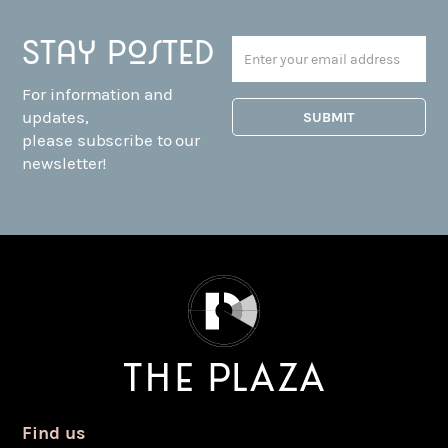
Stay posted
For information and
updates,
please subscribe to our
newsletter!
Find us