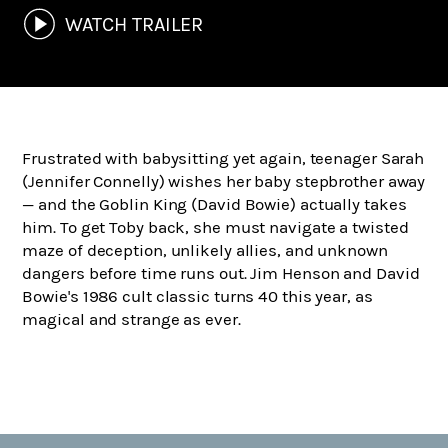
WATCH TRAILER
Frustrated with babysitting yet again, teenager Sarah
(Jennifer Connelly) wishes her baby stepbrother away
— and the Goblin King (David Bowie) actually takes
him. To get Toby back, she must navigate a twisted
maze of deception, unlikely allies, and unknown
dangers before time runs out. Jim Henson and David
Bowie's 1986 cult classic turns 40 this year, as
magical and strange as ever.