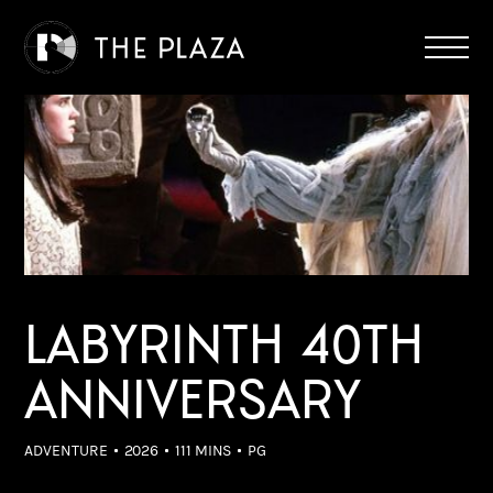
LABYRINTH 40TH
ANNIVERSARY
ADVENTURE
2026
111 MINS
PG