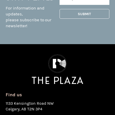
For information and
updates,
please subscribe to our
newsletter!
Find us
1133 Kensington Road NW
Calgary, AB T2N 3P4