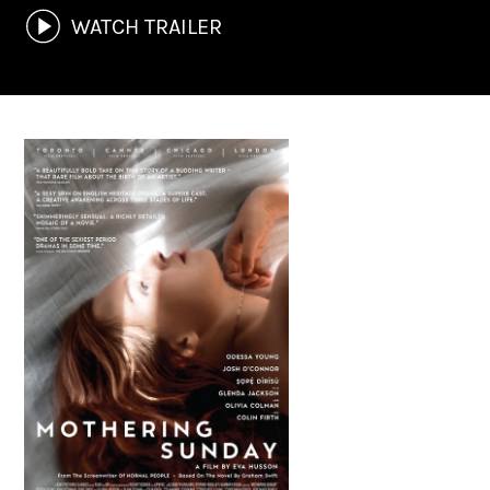
WATCH TRAILER