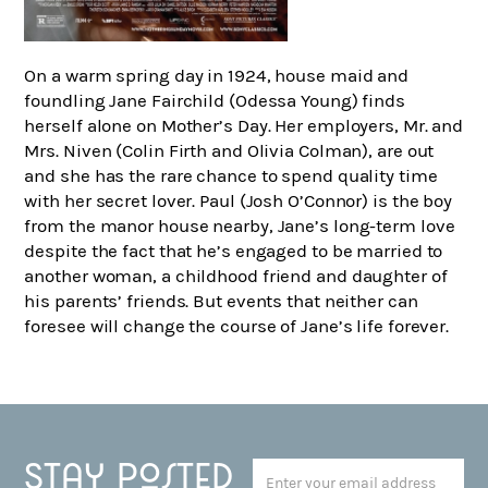
On a warm spring day in 1924, house maid and
foundling Jane Fairchild (Odessa Young) finds
herself alone on Mother’s Day. Her employers, Mr. and
Mrs. Niven (Colin Firth and Olivia Colman), are out
and she has the rare chance to spend quality time
with her secret lover. Paul (Josh O’Connor) is the boy
from the manor house nearby, Jane’s long-term love
despite the fact that he’s engaged to be married to
another woman, a childhood friend and daughter of
his parents’ friends. But events that neither can
foresee will change the course of Jane’s life forever.
Stay posted