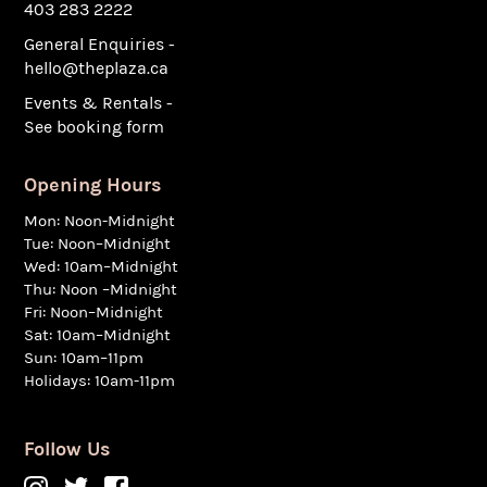
403 283 2222
General Enquiries -
hello@theplaza.ca
Events & Rentals -
See booking form
Opening Hours
Mon: Noon-Midnight
Tue: Noon–Midnight
Wed: 10am–Midnight
Thu: Noon –Midnight
Fri: Noon–Midnight
Sat: 10am–Midnight
Sun: 10am–11pm
Holidays: 10am-11pm
Follow Us