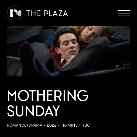
MOTHERING
SUNDAY
ROMANCE/DRAMA
2022
110 MINS
TBC