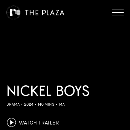
NICKEL BOYS
DRAMA
2024
140 MINS
14A
WATCH TRAILER