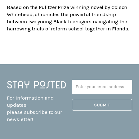
Based on the Pulitzer Prize winning novel by Colson
Whitehead, chronicles the powerful friendship
between two young Black teenagers navigating the
harrowing trials of reform school together in Florida.
Stay posted
For information and
updates,
please subscribe to our
newsletter!