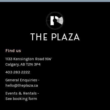
Find us
1133 Kensington Road NW
Calgary, AB T2N 3P4
403 283 2222
General Enquiries -
hello@theplaza.ca
Events & Rentals -
See booking form