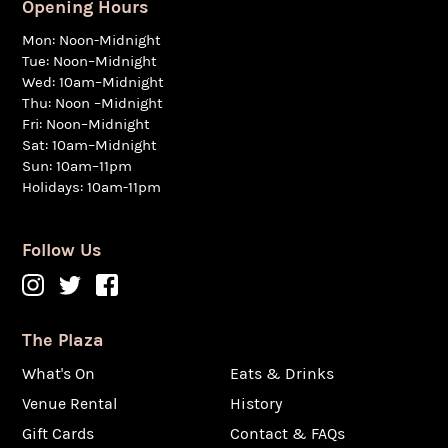
Opening Hours
Mon: Noon-Midnight
Tue: Noon–Midnight
Wed: 10am–Midnight
Thu: Noon –Midnight
Fri: Noon–Midnight
Sat: 10am–Midnight
Sun: 10am–11pm
Holidays: 10am-11pm
Follow Us
The Plaza
What's On
Eats & Drinks
Venue Rental
History
Gift Cards
Contact & FAQs