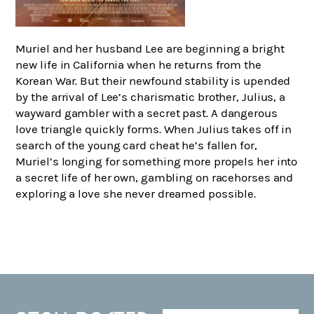
Muriel and her husband Lee are beginning a bright
new life in California when he returns from the
Korean War. But their newfound stability is upended
by the arrival of Lee’s charismatic brother, Julius, a
wayward gambler with a secret past. A dangerous
love triangle quickly forms. When Julius takes off in
search of the young card cheat he’s fallen for,
Muriel’s longing for something more propels her into
a secret life of her own, gambling on racehorses and
exploring a love she never dreamed possible.