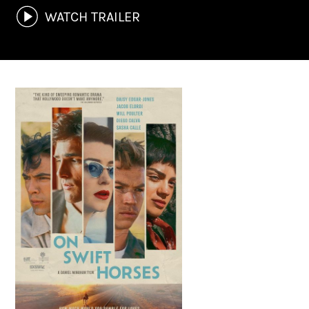
WATCH TRAILER