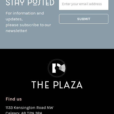
Stay posted
For information and
updates,
please subscribe to our
newsletter!
Find us
1133 Kensington Road NW
Calgary, AB T2N 3P4