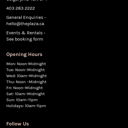
403 283 2222
General Enquiries -
hello@theplaza.ca
Events & Rentals -
See booking form
Opening Hours
Mon: Noon-Midnight
Tue: Noon–Midnight
Wed: 10am–Midnight
Thu: Noon –Midnight
Fri: Noon–Midnight
Sat: 10am–Midnight
Sun: 10am–11pm
Holidays: 10am-11pm
Follow Us