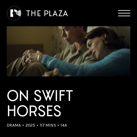
ON SWIFT
HORSES
DRAMA
2025
117 MINS
14A