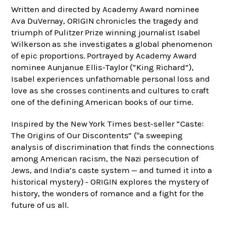
Written and directed by Academy Award nominee
Ava DuVernay, ORIGIN chronicles the tragedy and
triumph of Pulitzer Prize winning journalist Isabel
Wilkerson as she investigates a global phenomenon
of epic proportions. Portrayed by Academy Award
nominee Aunjanue Ellis-Taylor (“King Richard”),
Isabel experiences unfathomable personal loss and
love as she crosses continents and cultures to craft
one of the defining American books of our time.
Inspired by the New York Times best-seller “Caste:
The Origins of Our Discontents” ("a sweeping
analysis of discrimination that finds the connections
among American racism, the Nazi persecution of
Jews, and India’s caste system — and turned it into a
historical mystery) - ORIGIN explores the mystery of
history, the wonders of romance and a fight for the
future of us all.