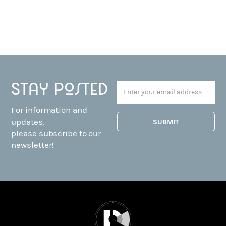
Stay posted
For information and
updates,
please subscribe to our
newsletter!