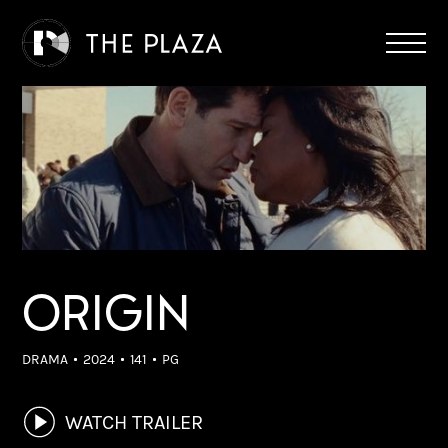
ORIGIN
DRAMA
2024
141
PG
WATCH TRAILER