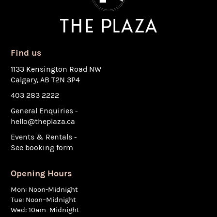
Find us
1133 Kensington Road NW
Calgary, AB T2N 3P4
403 283 2222
General Enquiries -
hello@theplaza.ca
Events & Rentals -
See booking form
Opening Hours
Mon: Noon-Midnight
Tue: Noon–Midnight
Wed: 10am–Midnight