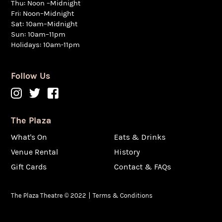
Thu: Noon –Midnight
Fri: Noon–Midnight
Sat: 10am–Midnight
Sun: 10am–11pm
Holidays: 10am-11pm
Follow Us
The Plaza
What's On
Eats & Drinks
Venue Rental
History
Gift Cards
Contact & FAQs
The Plaza Theatre © 2022
Terms & Conditions