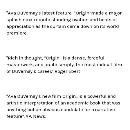
"Ava DuVernay's latest feature,
“Origin”made a major
splash
nine-minute standing ovation and hoots of
appreciation as the curtain came down on its world
premiere.
"Rich in thought, “Origin” is a dense, forceful
masterwork, and, quite simply, the most radical film
of DuVernay’s career." Roger Ebert
"Ava DuVernay's new film Origin...is a powerful and
artistic interpretation of an academic book that was
anything but an obvious candidate for a narrative
feature". AP. News.