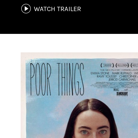
WATCH TRAILER