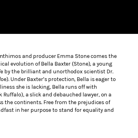
anthimos and producer Emma Stone comes the
ical evolution of Bella Baxter (Stone), a young
 by the brilliant and unorthodox scientist Dr.
e). Under Baxter’s protection, Bella is eager to
liness she is lacking, Bella runs off with
uffalo), a slick and debauched lawyer, on a
 the continents. Free from the prejudices of
adfast in her purpose to stand for equality and