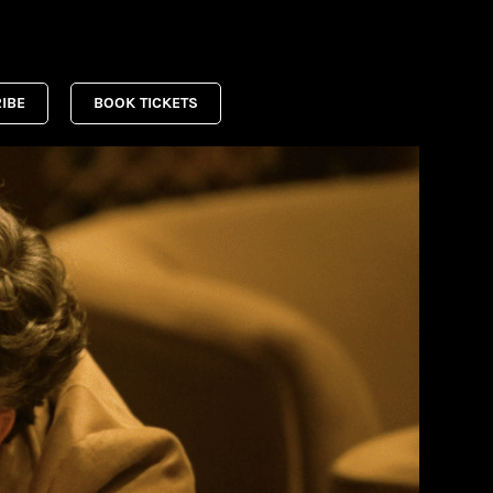
IBE
BOOK TICKETS