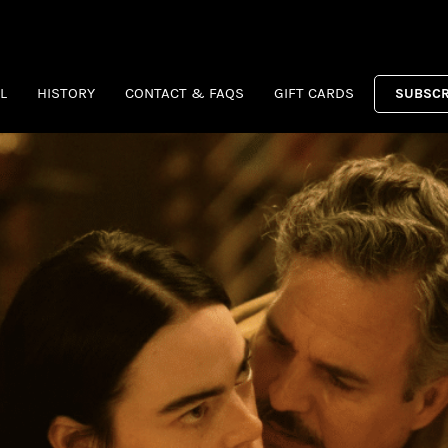
L
HISTORY
CONTACT & FAQS
GIFT CARDS
SUBSCR