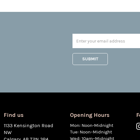
Find us
Opening Hours
F
1133 Kensington Road
Mon: Noon-Midnight
Tue: Noon–Midnight
NW
Wed: 10am–Midnight
Calgary, AB T2N 3P4