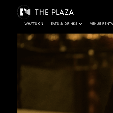
WHAT'S ON
EATS & DRINKS
VENUE RENTA