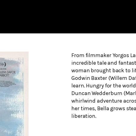
From filmmaker Yorgos L
incredible tale and fantast
woman brought back to life
Godwin Baxter (Willem Dafo
learn. Hungry for the world
Duncan Wedderburn (Mark R
whirlwind adventure across
her times, Bella grows ste
liberation.