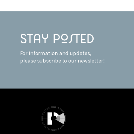
Stay posted
For information and updates,
please subscribe to our newsletter!