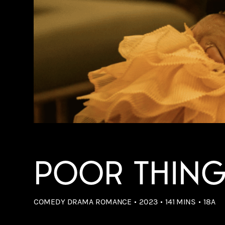
POOR THIN
COMEDY DRAMA ROMANCE
2023
141 MINS
18A