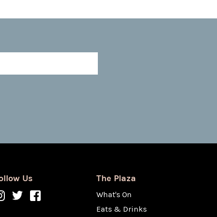
ollow Us
The Plaza
What's On
Eats & Drinks