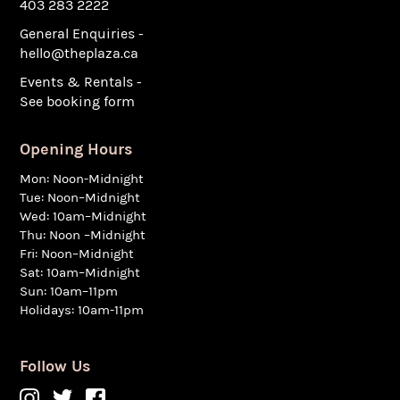
403 283 2222
General Enquiries -
hello@theplaza.ca
Events & Rentals -
See booking form
Opening Hours
Mon: Noon-Midnight
Tue: Noon–Midnight
Wed: 10am–Midnight
Thu: Noon –Midnight
Fri: Noon–Midnight
Sat: 10am–Midnight
Sun: 10am–11pm
Holidays: 10am-11pm
Follow Us