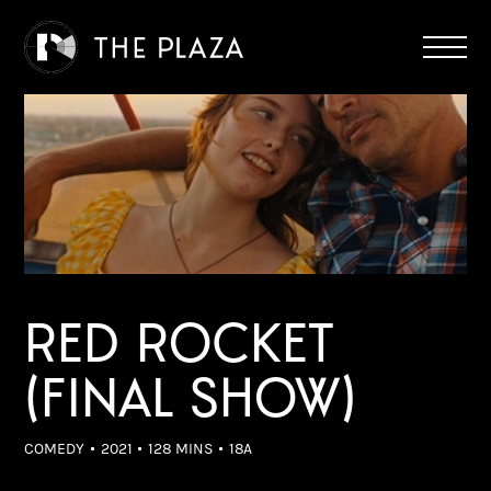
RED ROCKET
(FINAL SHOW)
COMEDY
2021
128 MINS
18A