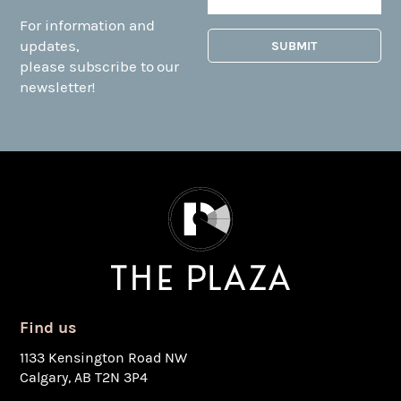
For information and
updates,
please subscribe to our
newsletter!
Find us
1133 Kensington Road NW
Calgary, AB T2N 3P4