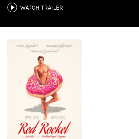
WATCH TRAILER