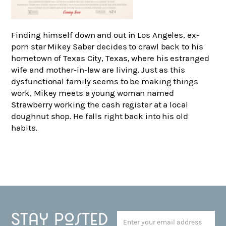
Finding himself down and out in Los Angeles, ex-
porn star Mikey Saber decides to crawl back to his
hometown of Texas City, Texas, where his estranged
wife and mother-in-law are living. Just as this
dysfunctional family seems to be making things
work, Mikey meets a young woman named
Strawberry working the cash register at a local
doughnut shop. He falls right back into his old
habits.
Stay posted