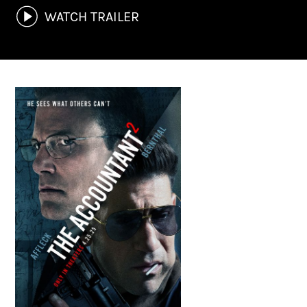
WATCH TRAILER