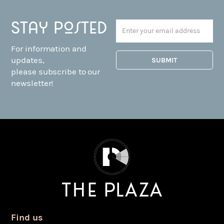
Stay posted
For information and
updates,
please subscribe to our
newsletter!
Find us