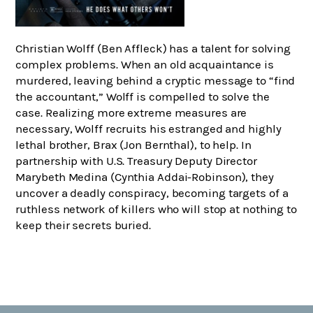
Christian Wolff (Ben Affleck) has a talent for solving
complex problems. When an old acquaintance is
murdered, leaving behind a cryptic message to “find
the accountant,” Wolff is compelled to solve the
case. Realizing more extreme measures are
necessary, Wolff recruits his estranged and highly
lethal brother, Brax (Jon Bernthal), to help. In
partnership with U.S. Treasury Deputy Director
Marybeth Medina (Cynthia Addai-Robinson), they
uncover a deadly conspiracy, becoming targets of a
ruthless network of killers who will stop at nothing to
keep their secrets buried.