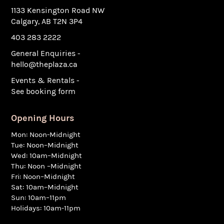
1133 Kensington Road NW
Calgary, AB T2N 3P4
403 283 2222
General Enquiries -
hello@theplaza.ca
Events & Rentals -
See booking form
Opening Hours
Mon: Noon-Midnight
Tue: Noon–Midnight
Wed: 10am–Midnight
Thu: Noon –Midnight
Fri: Noon–Midnight
Sat: 10am–Midnight
Sun: 10am–11pm
Holidays: 10am-11pm