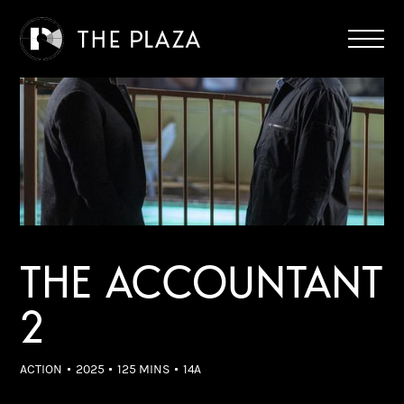
THE ACCOUNTANT
2
ACTION
2025
125 MINS
14A