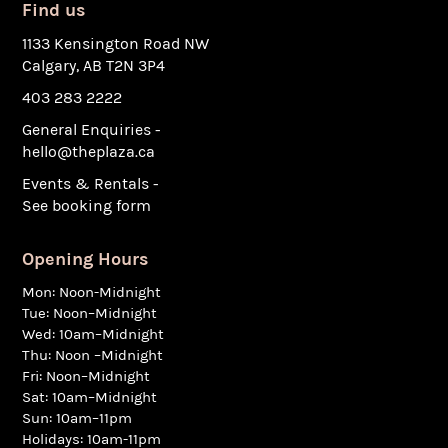
Find us
1133 Kensington Road NW
Calgary, AB T2N 3P4
403 283 2222
General Enquiries -
hello@theplaza.ca
Events & Rentals -
See booking form
Opening Hours
Mon: Noon-Midnight
Tue: Noon–Midnight
Wed: 10am–Midnight
Thu: Noon –Midnight
Fri: Noon–Midnight
Sat: 10am–Midnight
Sun: 10am–11pm
Holidays: 10am-11pm