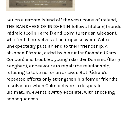
Set on a remote island off the west coast of Ireland,
THE BANSHEES OF INISHERIN follows lifelong friends
Pádraic (Colin Farrell) and Colm (Brendan Gleeson),
who find themselves at an impasse when Colm
unexpectedly puts an end to their friendship. A
stunned Pádraic, aided by his sister Siobhán (Kerry
Condon) and troubled young islander Dominic (Barry
Keoghan), endeavours to repair the relationship,
refusing to take no for an answer. But Pádraic's
repeated efforts only strengthen his former friend’s
resolve and when Colm delivers a desperate
ultimatum, events swiftly escalate, with shocking
consequences.