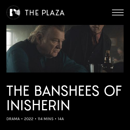
THE BANSHEES OF
INISHERIN
DRAMA
2022
114 MINS
14A