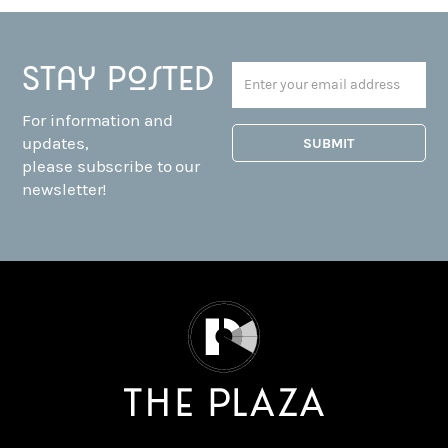
Stay posted
For information and
updates,
please subscribe to our
newsletter!