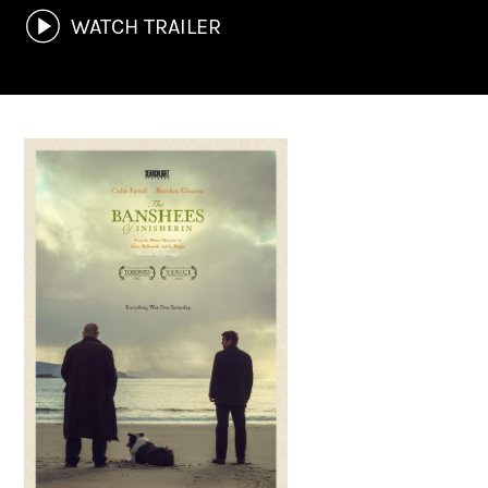
WATCH TRAILER