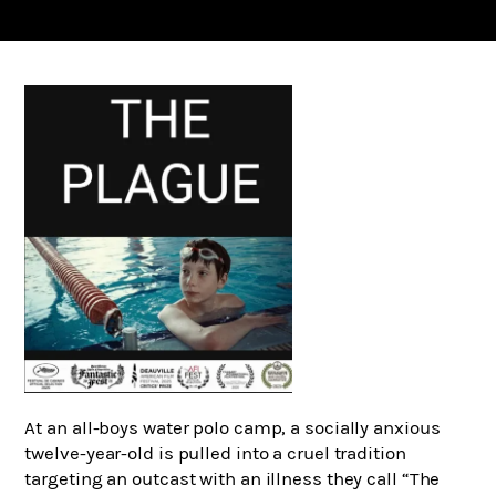
At an all-boys water polo camp, a socially anxious
twelve-year-old is pulled into a cruel tradition
targeting an outcast with an illness they call “The