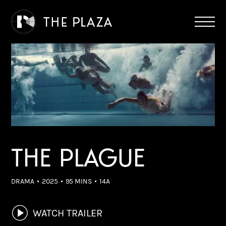
THE PLAGUE
DRAMA
2025
95 MINS
14A
WATCH TRAILER