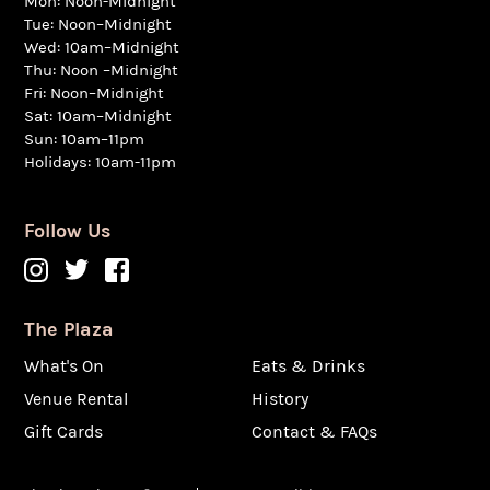
Mon: Noon-Midnight
Tue: Noon–Midnight
Wed: 10am–Midnight
Thu: Noon –Midnight
Fri: Noon–Midnight
Sat: 10am–Midnight
Sun: 10am–11pm
Holidays: 10am-11pm
Follow Us
The Plaza
What's On
Eats & Drinks
Venue Rental
History
Gift Cards
Contact & FAQs