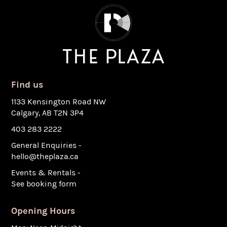
Find us
1133 Kensington Road NW
Calgary, AB T2N 3P4
403 283 2222
General Enquiries -
hello@theplaza.ca
Events & Rentals -
See booking form
Opening Hours