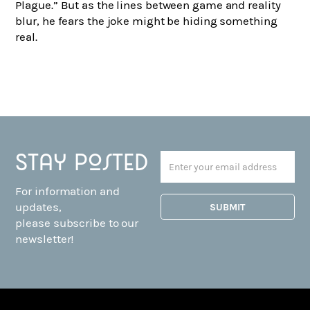
Plague.” But as the lines between game and reality
blur, he fears the joke might be hiding something
real.
Stay posted
For information and
updates,
please subscribe to our
newsletter!