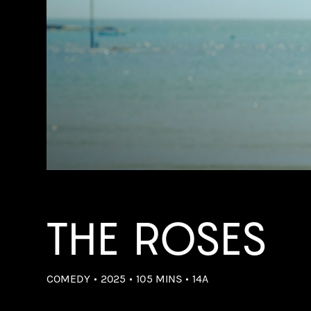
THE ROSES
COMEDY
2025
105 MINS
14A