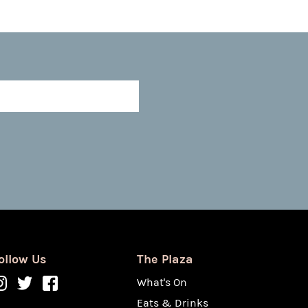
ollow Us
The Plaza
What's On
Eats & Drinks