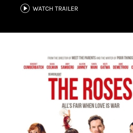
WATCH TRAILER