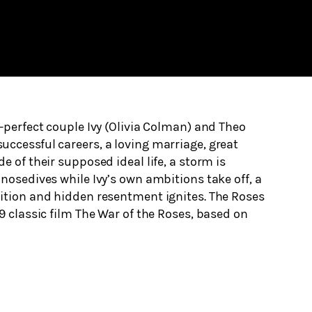
e-perfect couple Ivy (Olivia Colman) and Theo
ccessful careers, a loving marriage, great
e of their supposed ideal life, a storm is
 nosedives while Ivy’s own ambitions take off, a
tition and hidden resentment ignites. The Roses
89 classic film The War of the Roses, based on