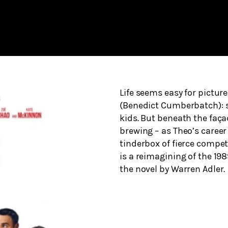
Life seems easy for pictur
(Benedict Cumberbatch): su
kids. But beneath the façad
brewing – as Theo’s career
tinderbox of fierce compe
is a reimagining of the 19
the novel by Warren Adler.