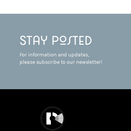
Stay posted
For information and updates,
please subscribe to our newsletter!