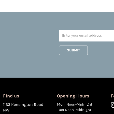
Find us
Opening Hours
F
1133 Kensington Road
Mon: Noon-Midnight
Tue: Noon–Midnight
NW