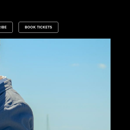
IBE
BOOK TICKETS