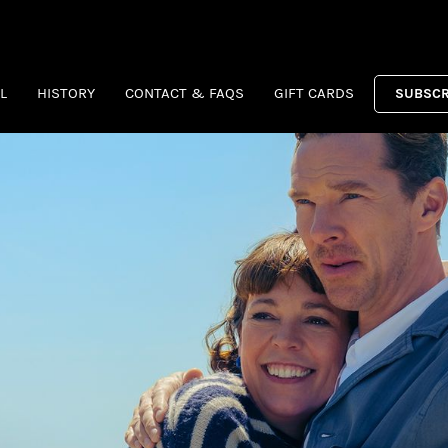
L
HISTORY
CONTACT & FAQS
GIFT CARDS
SUBSCR