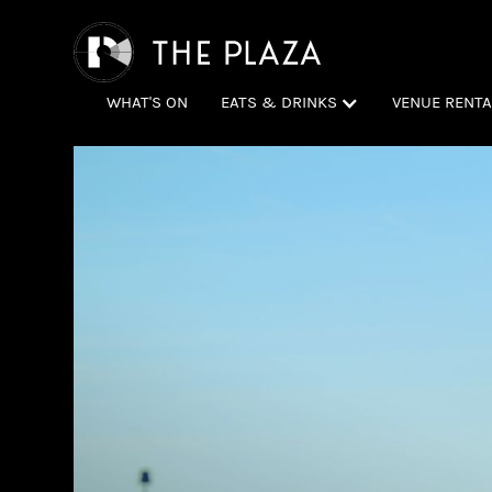
WHAT'S ON
EATS & DRINKS
VENUE RENTA