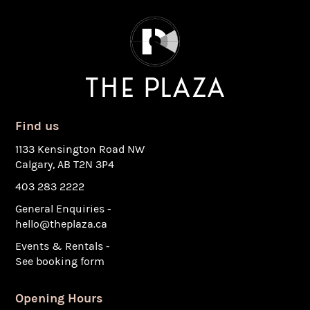
Find us
1133 Kensington Road NW
Calgary, AB T2N 3P4
403 283 2222
General Enquiries -
hello@theplaza.ca
Events & Rentals -
See booking form
Opening Hours