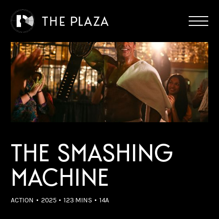
THE SMASHING
MACHINE
ACTION
2025
123 MINS
14A