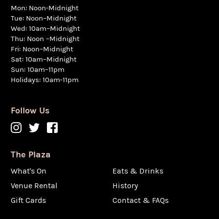
Mon: Noon-Midnight
Tue: Noon–Midnight
Wed: 10am–Midnight
Thu: Noon –Midnight
Fri: Noon–Midnight
Sat: 10am–Midnight
Sun: 10am–11pm
Holidays: 10am-11pm
Follow Us
The Plaza
What's On
Eats & Drinks
Venue Rental
History
Gift Cards
Contact & FAQs