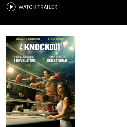
WATCH TRAILER