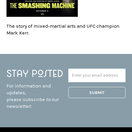
The story of mixed-martial arts and UFC champion
Mark Kerr.
Stay posted
For information and
updates,
please subscribe to our
newsletter!