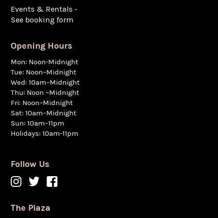
Events & Rentals -
See booking form
Opening Hours
Mon: Noon-Midnight
Tue: Noon–Midnight
Wed: 10am–Midnight
Thu: Noon –Midnight
Fri: Noon–Midnight
Sat: 10am–Midnight
Sun: 10am–11pm
Holidays: 10am-11pm
Follow Us
The Plaza