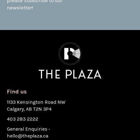
please subscribe to our
newsletter!
Find us
1133 Kensington Road NW
Calgary, AB T2N 3P4
403 283 2222
General Enquiries -
hello@theplaza.ca