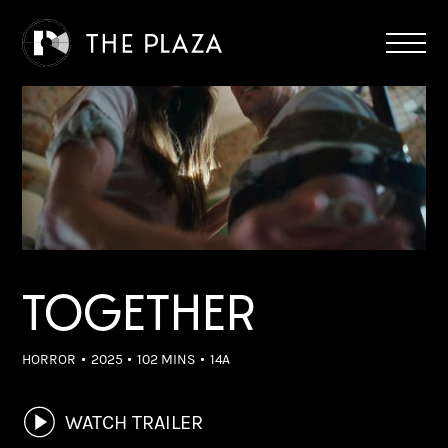
TOGETHER
HORROR
2025
102 MINS
14A
WATCH TRAILER