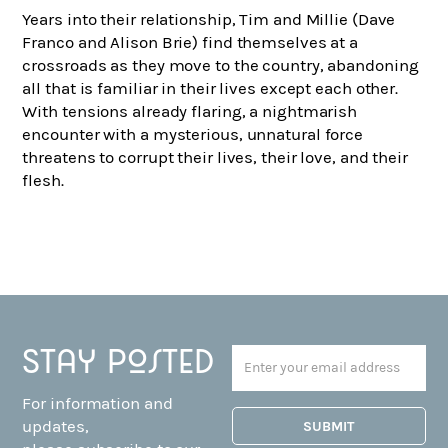
Years into their relationship, Tim and Millie (Dave
Franco and Alison Brie) find themselves at a
crossroads as they move to the country, abandoning
all that is familiar in their lives except each other.
With tensions already flaring, a nightmarish
encounter with a mysterious, unnatural force
threatens to corrupt their lives, their love, and their
flesh.
Stay posted
For information and
updates,