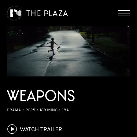
WEAPONS
DRAMA
2025
128 MINS
18A
WATCH TRAILER