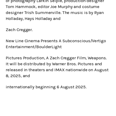
of photography Larkin Seiple, production designer
Tom Hammock, editor Joe Murphy and costume
designer Trish Summerville. The music is by Ryan
Holladay, Hays Holladay and
Zach Cregger.
New Line Cinema Presents A Subconscious/Vertigo
Entertainment/BoulderLight
Pictures Production, A Zach Cregger Film, Weapons.
It will be distributed by Warner Bros. Pictures and
released in theaters and IMAX nationwide on August
8, 2025, and
internationally beginning 6 August 2025.