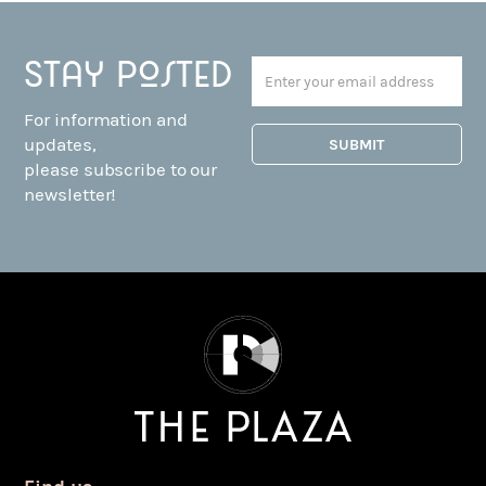
Stay posted
For information and
updates,
please subscribe to our
newsletter!