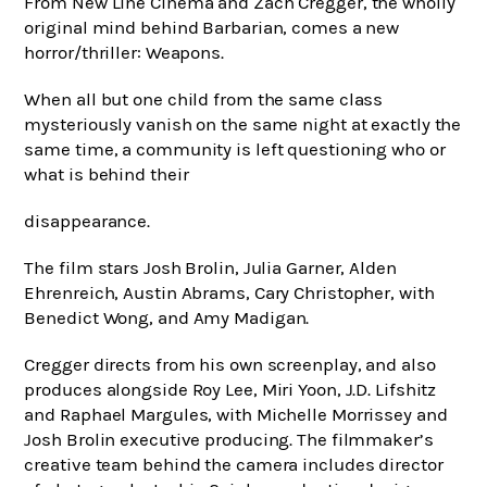
From New Line Cinema and Zach Cregger, the wholly
original mind behind Barbarian, comes a new
horror/thriller: Weapons.
When all but one child from the same class
mysteriously vanish on the same night at exactly the
same time, a community is left questioning who or
what is behind their
disappearance.
The film stars Josh Brolin, Julia Garner, Alden
Ehrenreich, Austin Abrams, Cary Christopher, with
Benedict Wong, and Amy Madigan.
Cregger directs from his own screenplay, and also
produces alongside Roy Lee, Miri Yoon, J.D. Lifshitz
and Raphael Margules, with Michelle Morrissey and
Josh Brolin executive producing. The filmmaker’s
creative team behind the camera includes director