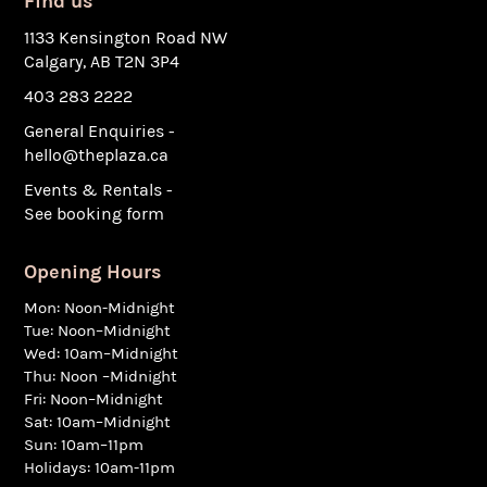
Find us
1133 Kensington Road NW
Calgary, AB T2N 3P4
403 283 2222
General Enquiries -
hello@theplaza.ca
Events & Rentals -
See booking form
Opening Hours
Mon: Noon-Midnight
Tue: Noon–Midnight
Wed: 10am–Midnight
Thu: Noon –Midnight
Fri: Noon–Midnight
Sat: 10am–Midnight
Sun: 10am–11pm
Holidays: 10am-11pm